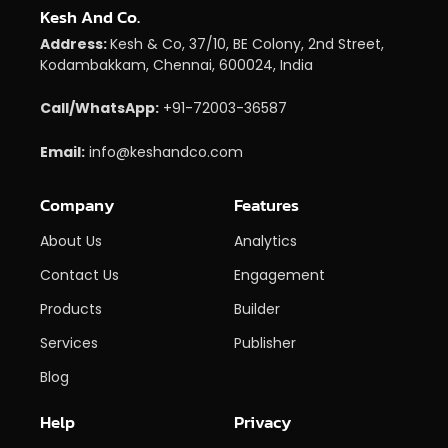
Kesh And Co.
Address:
Kesh & Co, 37/10, BE Colony, 2nd Street,
Kodambakkam, Chennai, 600024, India
Call/WhatsApp:
+91-72003-36587
Email:
info@keshandco.com
Company
Features
About Us
Analytics
Contact Us
Engagement
Products
Builder
Services
Publisher
Blog
Help
Privacy