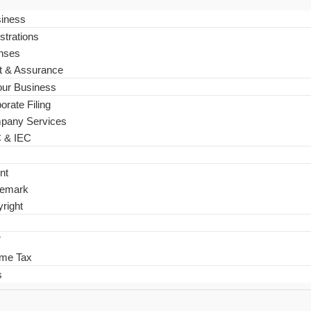
siness
strations
nses
t & Assurance
ur Business
orate Filing
pany Services
 & IEC
nt
demark
right
T
ome Tax
s