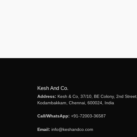
Kesh And Co.
Address:
Kesh & Co, 37/10, BE Colony, 2nd Street
Kodambakkam, Chennai, 600024, India
Call/WhatsApp:
+91-72003-36587
Email:
info@keshandco.com