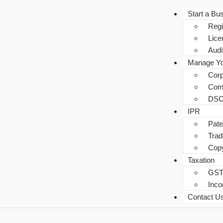
Start a Bu
Regi
Lice
Audi
Manage Yo
Corp
Com
DSC
IPR
Pate
Tra
Copy
Taxation
GS
Inc
Contact U