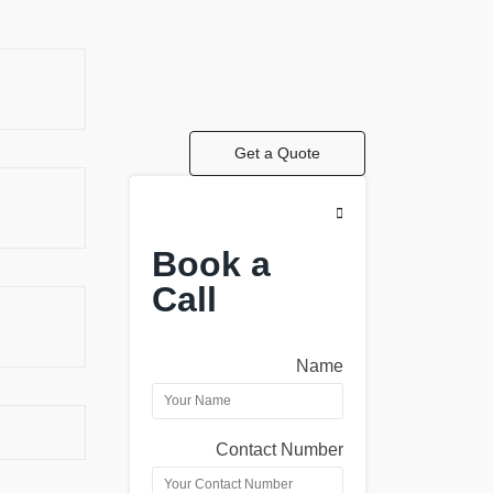
Get a Quote
Book a
Call
Name
Contact Number