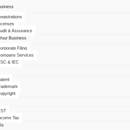
usiness
egistrations
icenses
udit & Assurance
our Business
orporate Filing
ompany Services
SC & IEC
atent
rademark
opyright
GST
ncome Tax
Us