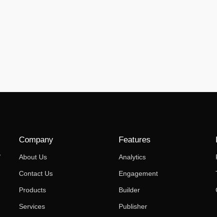
Company
Features
,
About Us
Analytics
Contact Us
Engagement
Products
Builder
Services
Publisher