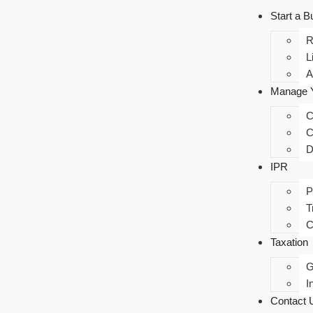
Start a B
R
L
A
Manage Y
C
C
D
IPR
P
T
C
Taxation
I
Contact 