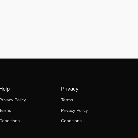
Help
Privacy
Privacy Policy
Terms
Terms
Privacy Policy
Conditions
Conditions