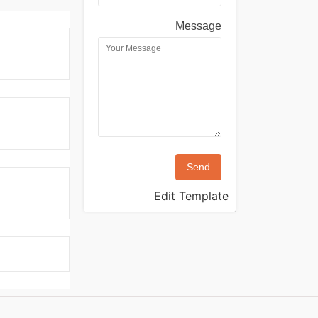
Message
Send
Edit Template