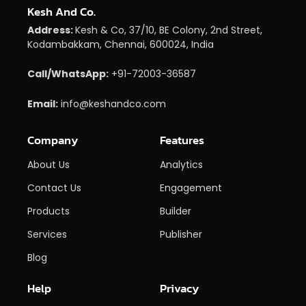
Kesh And Co.
Address:
Kesh & Co, 37/10, BE Colony, 2nd Street,
Kodambakkam, Chennai, 600024, India
Call/WhatsApp:
+91-72003-36587
Email:
info@keshandco.com
Company
Features
About Us
Analytics
Contact Us
Engagement
Products
Builder
Services
Publisher
Blog
Help
Privacy