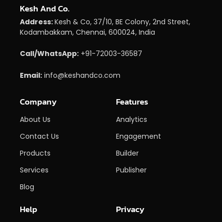
Kesh And Co.
Address:
Kesh & Co, 37/10, BE Colony, 2nd Street,
Kodambakkam, Chennai, 600024, India
Call/WhatsApp:
+91-72003-36587
Email:
info@keshandco.com
Company
Features
About Us
Analytics
Contact Us
Engagement
Products
Builder
Services
Publisher
Blog
Help
Privacy