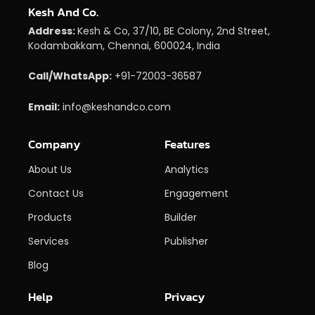
Kesh And Co.
Address:
Kesh & Co, 37/10, BE Colony, 2nd Street,
Kodambakkam, Chennai, 600024, India
Call/WhatsApp:
+91-72003-36587
Email:
info@keshandco.com
Company
Features
About Us
Analytics
Contact Us
Engagement
Products
Builder
Services
Publisher
Blog
Help
Privacy