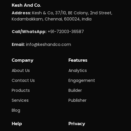
Kesh And Co.
Address:
Kesh & Co, 37/10, BE Colony, 2nd Street,
Kodambakkam, Chennai, 600024, India
Call/WhatsApp:
+91-72003-36587
Email:
info@keshandco.com
Company
Features
About Us
Analytics
Contact Us
Engagement
Products
Builder
Services
Publisher
Blog
Help
Privacy